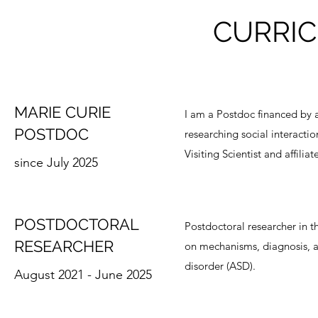
CURRIC
MARIE CURIE
I am a Postdoc financed by
POSTDOC
researching social interaction
Visiting Scientist and affili
since July 2025
POSTDOCTORAL
Postdoctoral researcher in t
RESEARCHER
on mechanisms, diagnosis, 
disorder (ASD).
August 2021 - June 2025