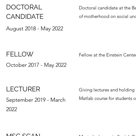
DOCTORAL
Doctoral candidate at the Be
CANDIDATE
of motherhood on social und
August 2018 - May 2022
FELLOW
Fellow at the Einstein Cente
October 2017 - May 2022
LECTURER
Giving lectures and holding
Matlab course for students o
September 2019 - March
2022