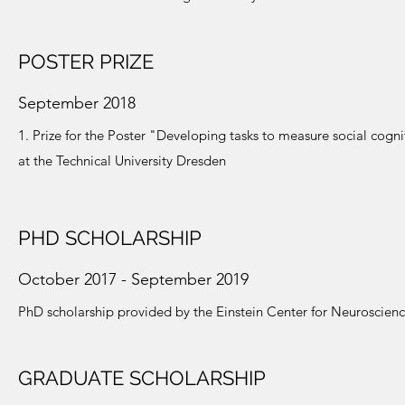
POSTER PRIZE
September 2018
1. Prize for the Poster "Developing tasks to measure social cogn
at the Technical University Dresden
PHD SCHOLARSHIP
October 2017 - September 2019
PhD scholarship provided by the Einstein Center for Neuroscienc
GRADUATE SCHOLARSHIP