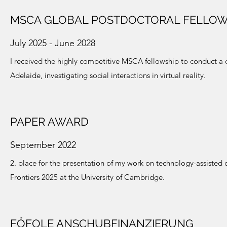
MSCA GLOBAL POSTDOCTORAL FELLOW
July 2025 - June 2028
I received the highly competitive MSCA fellowship to conduct a 
Adelaide, investigating social interactions in virtual reality.
PAPER AWARD
September 2022
2. place for the presentation of my work on technology-assisted d
Frontiers 2025 at the University of Cambridge.
FÖFOLE ANSCHUBFINANZIERUNG