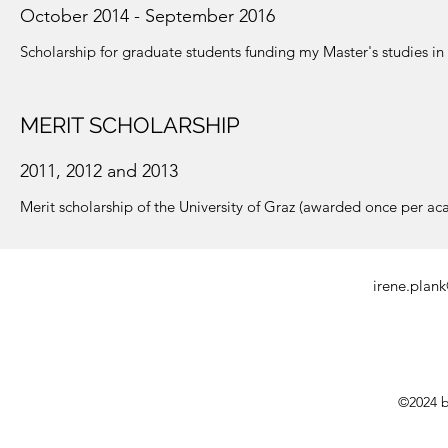
October 2014 - September 2016
Scholarship for graduate students funding my Master's studies 
MERIT SCHOLARSHIP
2011, 2012 and 2013
Merit scholarship of the University of Graz (awarded once per ac
irene.plan
©2024 b