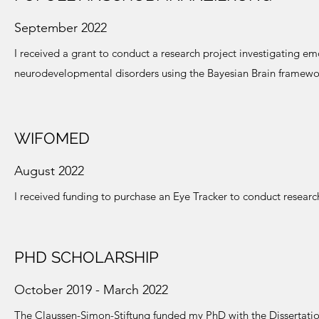
September 2022
I received a grant to conduct a research project investigating 
neurodevelopmental disorders using the Bayesian Brain framewo
WIFOMED
August 2022
I received funding to purchase an Eye Tracker to conduct researc
PHD SCHOLARSHIP
October 2019 - March 2022
T
he Claussen-Simon-Stiftung funded my PhD with the Dissertatio