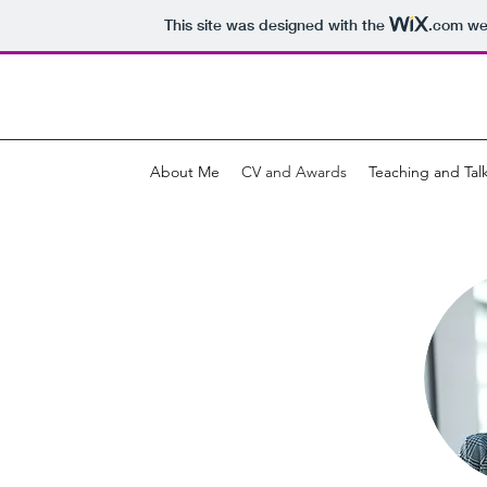
This site was designed with the
.com
web
About Me
CV and Awards
Teaching and Tal