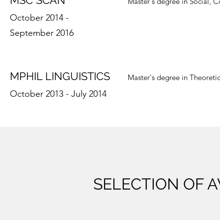
MSC SCAN
Master's degree in Social, C
October 2014 -
September 2016
MPHIL LINGUISTICS
Master's degree in Theoreti
October 2013 - July 2014
SELECTION OF 